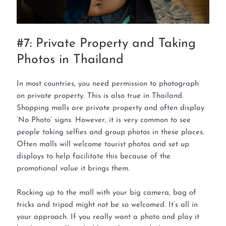
#7: Private Property and Taking
Photos in Thailand
In most countries, you need permission to photograph
on private property. This is also true in Thailand.
Shopping malls are private property and often display
‘No Photo’ signs. However, it is very common to see
people taking selfies and group photos in these places.
Often malls will welcome tourist photos and set up
displays to help facilitate this because of the
promotional value it brings them.
Rocking up to the mall with your big camera, bag of
tricks and tripod might not be so welcomed. It’s all in
your approach. If you really want a photo and play it