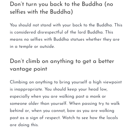
Don’t turn you back to the Buddha (no
selfies with the Buddha)
You should not stand with your back to the Buddha. This
is considered disrespectful of the lord Buddha. This
means no selfies with Buddha statues whether they are
in a temple or outside.
Don’t climb on anything to get a better
vantage point
Climbing on anything to bring yourself a high viewpoint
is inappropriate. You should keep your head low,
especially when you are walking past a monk or
someone older than yourself. When passing try to walk
behind or, when you cannot, bow as you are walking
past as a sign of respect. Watch to see how the locals
are doing this.