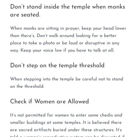
Don’t stand inside the temple when monks
are seated.
When monks are sitting in prayer, keep your head lower
than there’s. Don’t walk around looking for a better
place to take a photo or be loud or disruptive in any
way. Keep your voice low if you have to talk at all.
Don’t step on the temple threshold
When stepping into the temple be careful not to stand
on the threshold.
Check if Women are Allowed
It’s not permitted for women to enter some chedis and
smaller buildings at some temples. It is believed there
are sacred artifacts buried under these structures. It’s