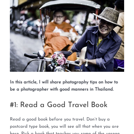
In this article, I will share photography tips on how to
be a photographer with good manners in Thailand.
#1: Read a Good Travel Book
Read a good book before you travel. Don’t buy a
postcard type book, you will see all that when you are
here. Pick a book that teaches you some of the unseen