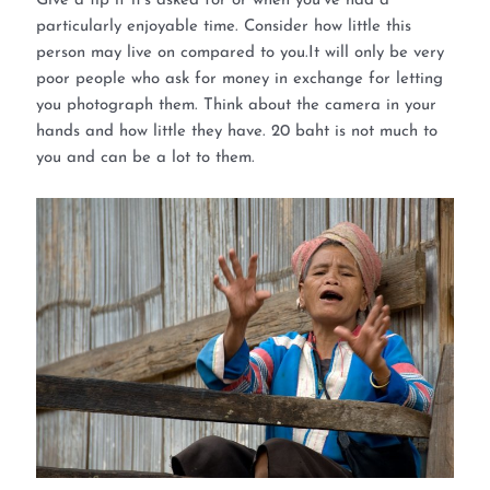
Give a tip if it’s asked for or when you’ve had a
particularly enjoyable time. Consider how little this
person may live on compared to you.It will only be very
poor people who ask for money in exchange for letting
you photograph them. Think about the camera in your
hands and how little they have. 20 baht is not much to
you and can be a lot to them.