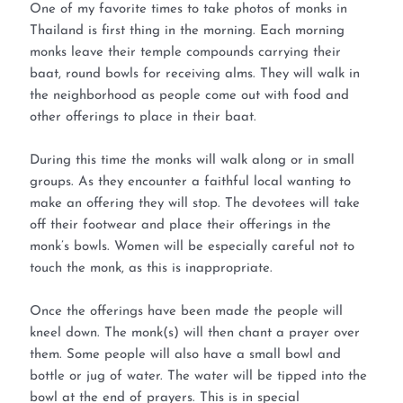
One of my favorite times to take photos of monks in
Thailand is first thing in the morning. Each morning
monks leave their temple compounds carrying their
baat, round bowls for receiving alms. They will walk in
the neighborhood as people come out with food and
other offerings to place in their baat.
During this time the monks will walk along or in small
groups. As they encounter a faithful local wanting to
make an offering they will stop. The devotees will take
off their footwear and place their offerings in the
monk’s bowls. Women will be especially careful not to
touch the monk, as this is inappropriate.
Once the offerings have been made the people will
kneel down. The monk(s) will then chant a prayer over
them. Some people will also have a small bowl and
bottle or jug of water. The water will be tipped into the
bowl at the end of prayers. This is in special