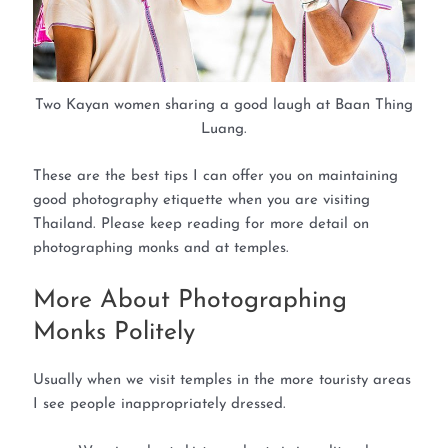
Two Kayan women sharing a good laugh at Baan Thing
Luang.
These are the best tips I can offer you on maintaining
good photography etiquette when you are visiting
Thailand. Please keep reading for more detail on
photographing monks and at temples.
More About Photographing
Monks Politely
Usually when we visit temples in the more touristy areas
I see people inappropriately dressed.