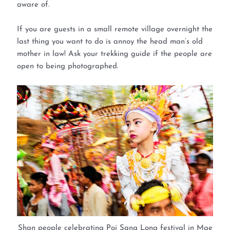
aware of.
If you are guests in a small remote village overnight the
last thing you want to do is annoy the head man’s old
mother in law! Ask your trekking guide if the people are
open to being photographed.
Shan people celebrating Poi Sang Long festival in Mae