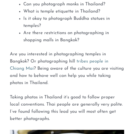
Can you photograph monks in Thailand?
What is temple etiquette in Thailand?
Is it okay to photograph Buddha statues in
temples?
Are there restrictions on photographing in
shopping malls in Bangkok?
Are you interested in photographing temples in
Bangkok? Or photographing hill
tribes people in
Chiang Mai
? Being aware of the culture you are visiting
and how to behave well can help you while taking
photos in Thailand.
Taking photos in Thailand it’s good to follow proper
local conventions. Thai people are generally very polite.
I’ve found following this lead you will most often get
better photographs.