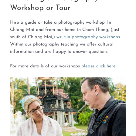
Workshop or Tour
Hire a guide or take a photography workshop. In
Chiang Mai and from our home in Chom Thong, (just
south of Chiang Mai,)
we run photography workshops.
Within our photography teaching we offer cultural
information and are happy to answer questions.
For more details of our workshops
please click here.