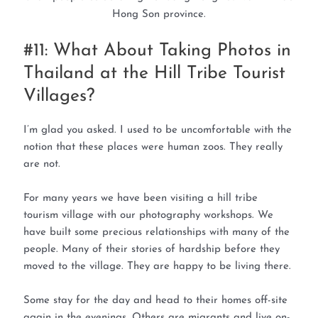
Hong Son province.
#11: What About Taking Photos in
Thailand at the Hill Tribe Tourist
Villages?
I’m glad you asked. I used to be uncomfortable with the
notion that these places were human zoos. They really
are not.
For many years we have been visiting a hill tribe
tourism village with our photography workshops. We
have built some precious relationships with many of the
people. Many of their stories of hardship before they
moved to the village. They are happy to be living there.
Some stay for the day and head to their homes off-site
again in the evenings. Others are migrants and live on-