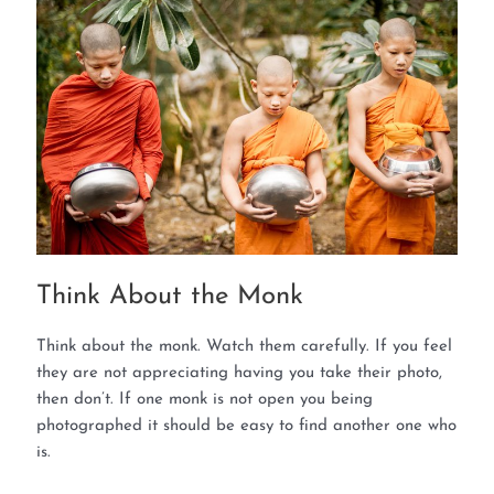
Think About the Monk
Think about the monk. Watch them carefully. If you feel
they are not appreciating having you take their photo,
then don’t. If one monk is not open you being
photographed it should be easy to find another one who
is.