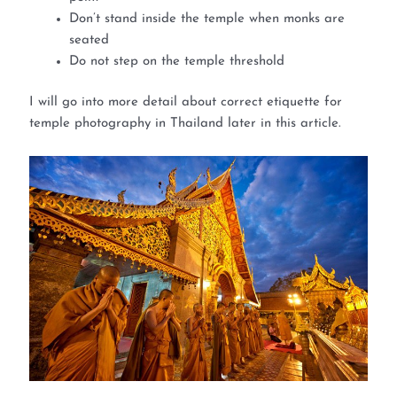
Don’t stand inside the temple when monks are
seated
Do not step on the temple threshold
I will go into more detail about correct etiquette for
temple photography in Thailand later in this article.