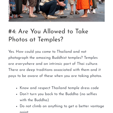
#4: Are You Allowed to Take
Photos at Temples?
Yes. How could you come to Thailand and not
photograph the amazing Buddhist temples? Temples
are everywhere and an intrinsic part of Thai culture.
There are deep traditions associated with them and it
pays to be aware of these when you are taking photos.
Know and respect Thailand temple dress code
Don’t turn you back to the Buddha (no selfies
with the Buddha)
Do not climb on anything to get a better vantage
point