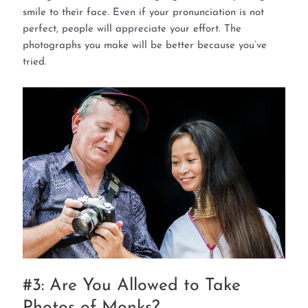
smile to their face. Even if your pronunciation is not
perfect, people will appreciate your effort. The
photographs you make will be better because you’ve
tried.
#3: Are You Allowed to Take
Photos of Monks?