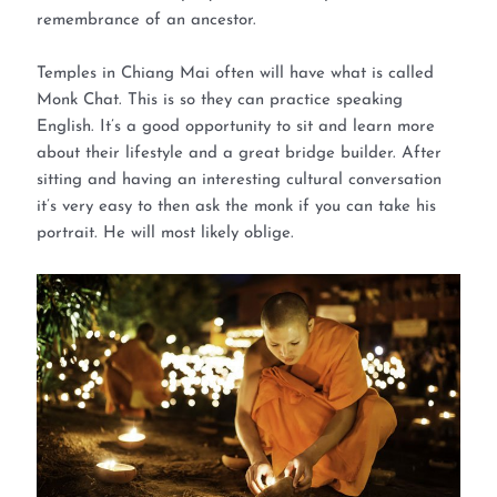
remembrance of an ancestor.
Temples in Chiang Mai often will have what is called
Monk Chat. This is so they can practice speaking
English. It’s a good opportunity to sit and learn more
about their lifestyle and a great bridge builder. After
sitting and having an interesting cultural conversation
it’s very easy to then ask the monk if you can take his
portrait. He will most likely oblige.