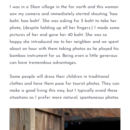
I was in a Shan village in the far north and this woman
saw my camera and immediately started shouting “haa
baht, haa baht”. She was asking for 5 baht to take her
photo, (despite holding up all her fingers.) I made some
pictures of her and gave her 40 baht. She was so
happy she introduced me to her neighbor and we spent
about on hour with them taking photos as he played his
bamboo instrument for us. Being even a little generous
can have tremendous advantages.
Some people will dress their children in traditional
clothes and have them pose for tourist photos. They can
make a good living this way, but I typically avoid these
situations as I prefer more natural, spontaneous photos.