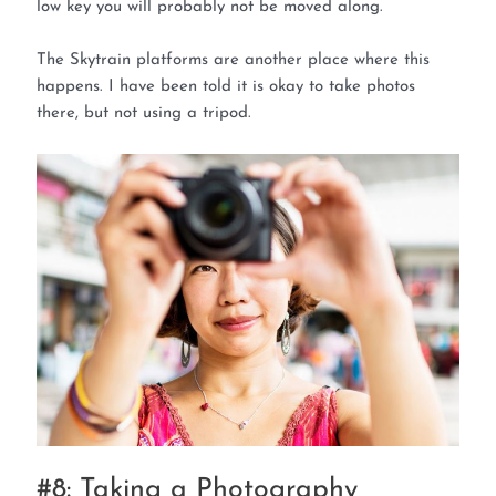
low key you will probably not be moved along.
The Skytrain platforms are another place where this
happens. I have been told it is okay to take photos
there, but not using a tripod.
#8: Taking a Photography