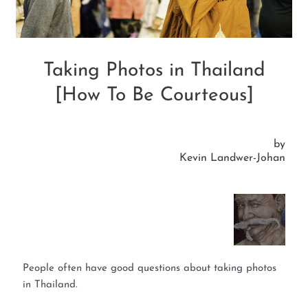
Taking Photos in Thailand
[How To Be Courteous]
by
Kevin Landwer-Johan
People often have good questions about taking photos
in Thailand.