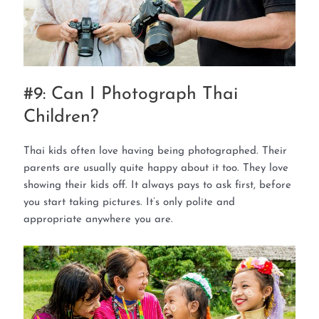
#9: Can I Photograph Thai
Children?
Thai kids often love having being photographed. Their
parents are usually quite happy about it too. They love
showing their kids off. It always pays to ask first, before
you start taking pictures. It’s only polite and
appropriate anywhere you are.