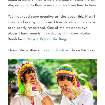
site, returning to their home countries from time to time.
You may read some negative articles about this. Most I
have read are by ill-informed tourists while others have
been poorly researched. One of the most sensitive
pieces I have seen is this video by filmmaker Marko
Randelovic :
Kayan: Beyond the Rings.
I have also written a
more in-depth article
on this topic.