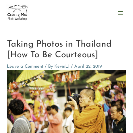
Skip
Main
to
content
Men
Post
navigation
Taking Photos in Thailand
[How To Be Courteous]
Leave a Comment
/ By
KevinLJ
/
April 22, 2019