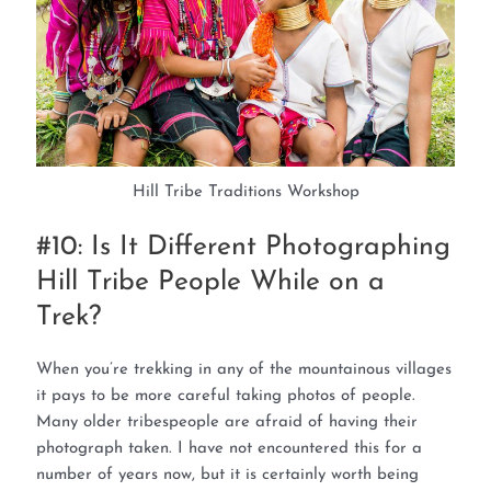
Hill Tribe Traditions Workshop
#10: Is It Different Photographing
Hill Tribe People While on a
Trek?
When you’re trekking in any of the mountainous villages
it pays to be more careful taking photos of people.
Many older tribespeople are afraid of having their
photograph taken. I have not encountered this for a
number of years now, but it is certainly worth being