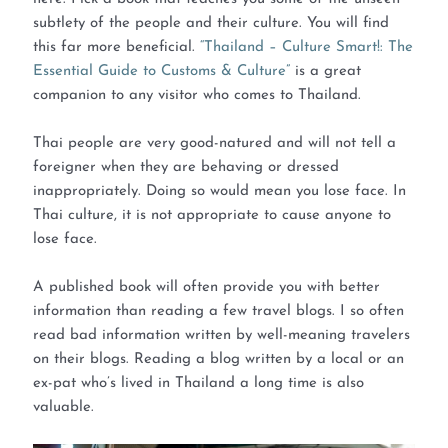
subtlety of the people and their culture. You will find
this far more beneficial.
“Thailand – Culture Smart!: The
Essential Guide to Customs & Culture”
is a great
companion to any visitor who comes to Thailand.
Thai people are very good-natured and will not tell a
foreigner when they are behaving or dressed
inappropriately. Doing so would mean you lose face. In
Thai culture, it is not appropriate to cause anyone to
lose face.
A published book will often provide you with better
information than reading a few travel blogs. I so often
read bad information written by well-meaning travelers
on their blogs. Reading a blog written by a local or an
ex-pat who’s lived in Thailand a long time is also
valuable.