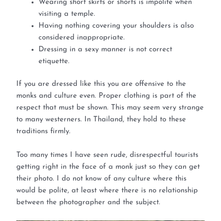
Wearing short skirts or shorts is impolite when
visiting a temple.
Having nothing covering your shoulders is also
considered inappropriate.
Dressing in a sexy manner is not correct
etiquette.
If you are dressed like this you are offensive to the
monks and culture even. Proper clothing is part of the
respect that must be shown. This may seem very strange
to many westerners. In Thailand, they hold to these
traditions firmly.
Too many times I have seen rude, disrespectful tourists
getting right in the face of a monk just so they can get
their photo. I do not know of any culture where this
would be polite, at least where there is no relationship
between the photographer and the subject.