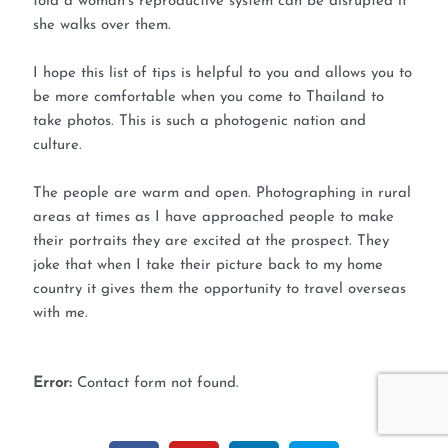
told a woman’s reproductive system can be disrupted if
she walks over them.
I hope this list of tips is helpful to you and allows you to
be more comfortable when you come to Thailand to
take photos. This is such a photogenic nation and
culture.
The people are warm and open. Photographing in rural
areas at times as I have approached people to make
their portraits they are excited at the prospect. They
joke that when I take their picture back to my home
country it gives them the opportunity to travel overseas
with me.
Error:
Contact form not found.