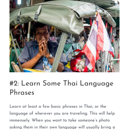
#2: Learn Some Thai Language
Phrases
Learn at least a few basic phrases in Thai, or the
language of wherever you are traveling. This will help
immensely. When you want to take someone’s photo
asking them in their own language will usually bring a