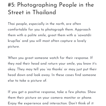
#5: Photographing People in the
Street in Thailand
Thai people, especially in the north, are often
comfortable for you to photograph them. Approach
them with a polite smile, greet them with a ‘sawatdii
krup/ka’ and you will most often capture a lovely
picture.
When you greet someone watch for their response. If
they nod their head and return your smile, you know it’s
okay. They may tell you ‘no thanks’ or may just put their
head down and look away. In these cases find someone
else to take a picture of.
If you get a positive response, take a few photos. Show
them their picture on your camera monitor or phone.
Enjoy the experience and interaction. Don’t think of it