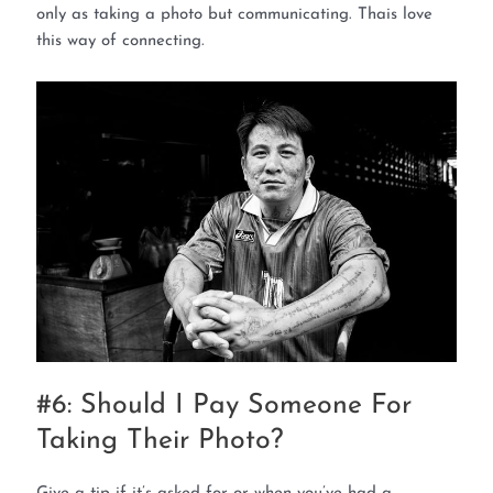
only as taking a photo but communicating. Thais love
this way of connecting.
#6: Should I Pay Someone For
Taking Their Photo?