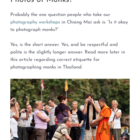
Probably the one question people who take our
photography workshops
in Chiang Mai ask is: “Is it okay
to photograph monks?”
Yes, is the short answer. Yes, and be respectful and
polite is the slightly longer answer. Read more later in
this article regarding correct etiquette for
photographing monks in Thailand.