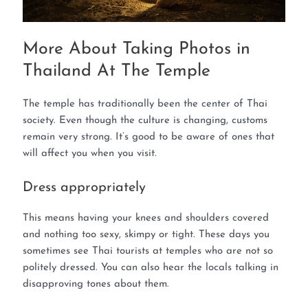
More About Taking Photos in
Thailand At The Temple
The temple has traditionally been the center of Thai
society. Even though the culture is changing, customs
remain very strong. It’s good to be aware of ones that
will affect you when you visit.
Dress appropriately
This means having your knees and shoulders covered
and nothing too sexy, skimpy or tight. These days you
sometimes see Thai tourists at temples who are not so
politely dressed. You can also hear the locals talking in
disapproving tones about them.