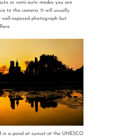
auto or semi-auto modes you are
ce to the camera. It will usually
y well-exposed photograph but
lare.
ed in a pond at sunset at the UNESCO