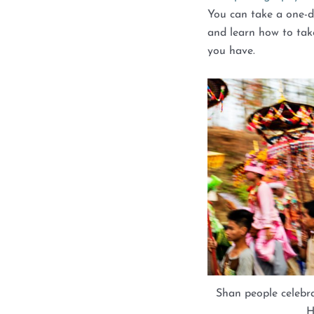
You can take a one-
and learn how to tak
you have.
Shan people celebr
H