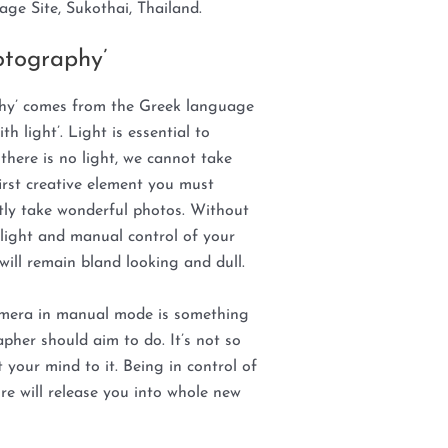
age Site, Sukothai, Thailand.
otography’
hy’ comes from the Greek language
h light’. Light is essential to
here is no light, we cannot take
first creative element you must
ntly take wonderful photos. Without
light and manual control of your
ill remain bland looking and dull.
amera in manual mode is something
pher should aim to do. It’s not so
t your mind to it. Being in control of
re will release you into whole new