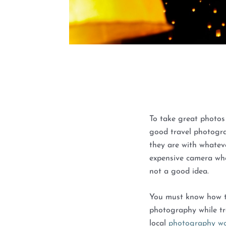
To take great photos
good travel photogr
they are with whatev
expensive camera whe
not a good idea.
You must know how t
photography while tr
local
photography wo