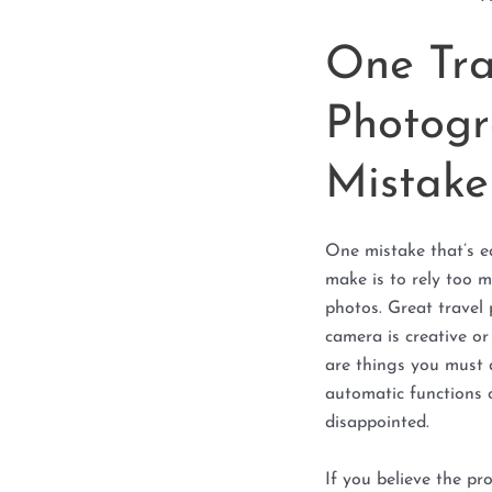
One Tra
Photogr
Mistake
One mistake that’s e
make is to rely too 
photos. Great travel
camera is creative o
are things you must d
automatic functions 
disappointed.
If you believe the p