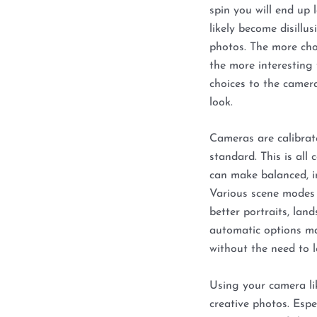
spin you will end up 
likely become disillu
photos. The more cho
the more interesting 
choices to the camera
look.
Cameras are calibrate
standard. This is all
can make balanced, i
Various scene modes
better portraits, land
automatic options ma
without the need to 
Using your camera lik
creative photos. Espe