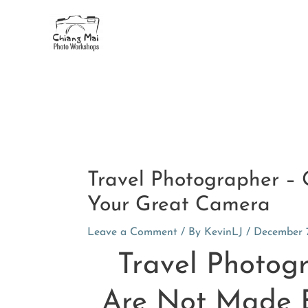
Skip
to
content
Post
navigation
Travel Photographer –
Your Great Camera
Leave a Comment
/ By
KevinLJ
/
December 7
Travel Photog
Are Not Made 