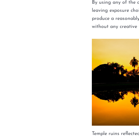
By using any of the 
leaving exposure choi
produce a reasonabl
without any creative f
Temple ruins reflect