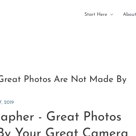
Start Here
About
 Great Photos Are Not Made By
, 2019
rapher - Great Photos
By Your Great Camera