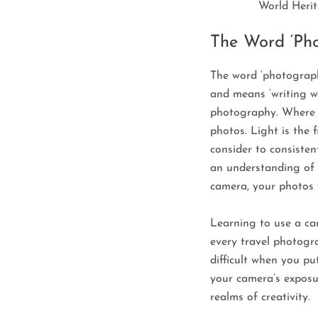
World Herit
The Word ‘Ph
The word ‘photograp
and means ‘writing wit
photography. Where t
photos. Light is the 
consider to consiste
an understanding of 
camera, your photos w
Learning to use a c
every travel photogra
difficult when you pu
your camera’s exposu
realms of creativity.