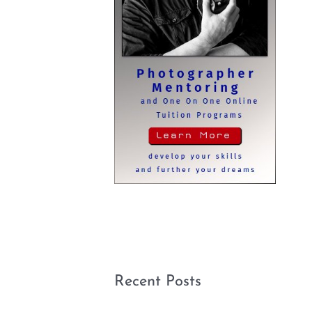
Recent Posts