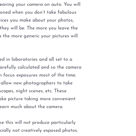
leaving your camera on auto. You will
sioned when you don’t take fabulous
ices you make about your photos,
they will be. The more you leave the
 the more generic your pictures will
d in laboratories and all set to a
 carefully calculated and so the camera
n focus exposures most of the time.
 allow new photographers to take
scapes, night scenes, etc. These
ke picture taking more convenient
learn much about the camera.
e this will not produce particularly
cially not creatively exposed photos.