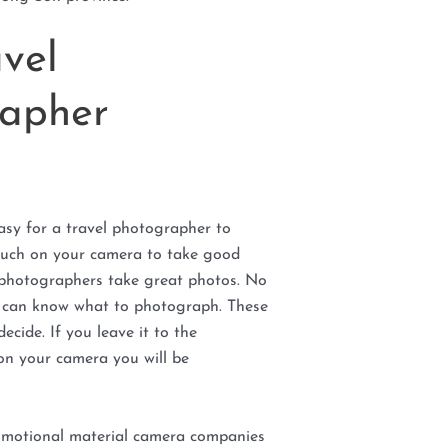
vel
apher
asy for a travel photographer to
much on your camera to take good
 photographers take great photos. No
r can know what to photograph. These
ecide. If you leave it to the
on your camera you will be
romotional material camera companies