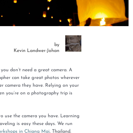
by
Kevin Landwer-Johan
 you don’t need a great camera. A
apher can take great photos wherever
er camera they have. Relying on your
n you’re on a photography trip is
o use the camera you have. Learning
aveling is easy these days. We run
rkshops in Chiang Mai
, Thailand.