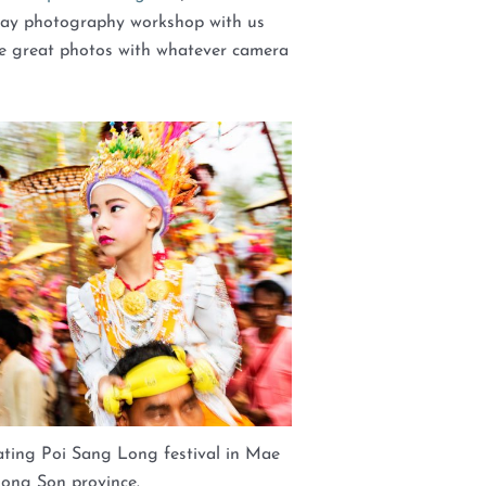
day photography workshop with us
e great photos with whatever camera
ating Poi Sang Long festival in Mae
ong Son province.