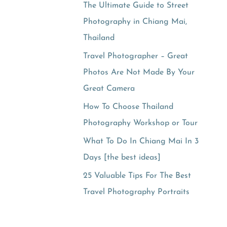
The Ultimate Guide to Street
Photography in Chiang Mai,
Thailand
Travel Photographer – Great
Photos Are Not Made By Your
Great Camera
How To Choose Thailand
Photography Workshop or Tour
What To Do In Chiang Mai In 3
Days [the best ideas]
25 Valuable Tips For The Best
Travel Photography Portraits