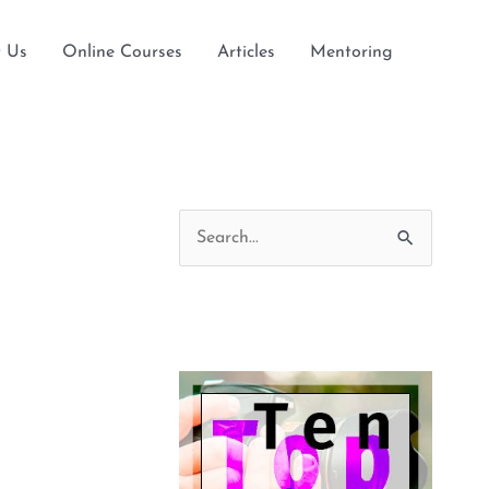
 Us
Online Courses
Articles
Mentoring
S
e
a
r
c
h
f