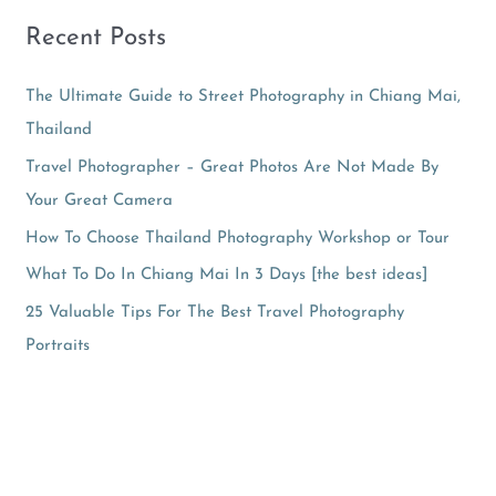
Recent Posts
The Ultimate Guide to Street Photography in Chiang Mai,
Thailand
Travel Photographer – Great Photos Are Not Made By
Your Great Camera
How To Choose Thailand Photography Workshop or Tour
What To Do In Chiang Mai In 3 Days [the best ideas]
25 Valuable Tips For The Best Travel Photography
Portraits