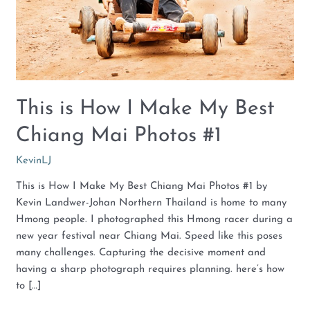
Chiang
Mai
Photos
#1
This is How I Make My Best
Chiang Mai Photos #1
KevinLJ
This is How I Make My Best Chiang Mai Photos #1 by
Kevin Landwer-Johan Northern Thailand is home to many
Hmong people. I photographed this Hmong racer during a
new year festival near Chiang Mai. Speed like this poses
many challenges. Capturing the decisive moment and
having a sharp photograph requires planning. here’s how
to […]